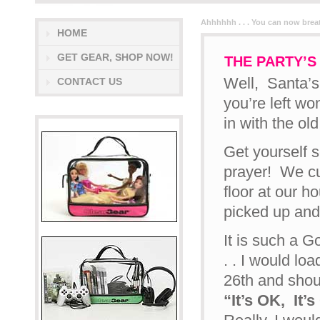
Ahhhhhh . . . You can now breath
HOME
GET GEAR, SHOP NOW!
THE PARTY’S 
Well, Santa’s 
CONTACT US
you’re left wo
in with the old!
Get yourself s
prayer! We cu
floor at our h
picked up and
It is such a G
. . I would l
26th and shou
“It’s OK, It’s