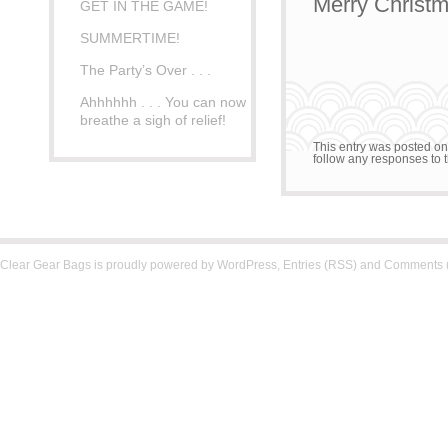
Merry Christm
GET IN THE GAME!
SUMMERTIME!
The Party’s Over . . .
Ahhhhhh . . . You can now
breathe a sigh of relief!
This entry was posted o
follow any responses to t
Clear Gear Bags is proudly powered by
WordPress
,
Entries (RSS)
and
Comments 