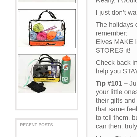
Really, I woul
I just don’t w
The holidays c
remember:
Elves MAKE it 
STORES it!
Check back in
help you ST
Tip #101
– Jus
your little on
their gifts and
that same feel
to tell them, 
can then, trul
RECENT POSTS