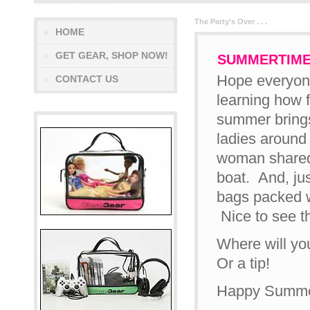
The Party’s Over . . .
HOME
GET GEAR, SHOP NOW!
SUMMERTIME
Hope everyone
CONTACT US
learning how 
summer brings
ladies around 
woman shared 
boat. And, ju
bags packed w
Nice to see t
Where will yo
Or a tip!
Happy Summer