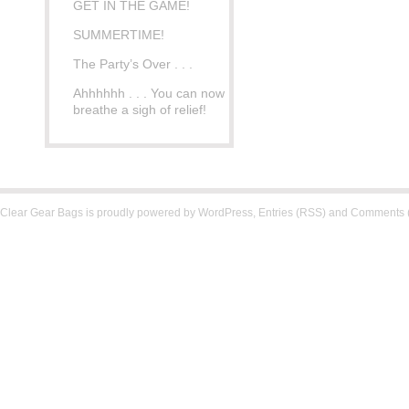
GET IN THE GAME!
SUMMERTIME!
The Party’s Over . . .
Ahhhhhh . . . You can now
breathe a sigh of relief!
Clear Gear Bags is proudly powered by
WordPress
,
Entries (RSS)
and
Comments 