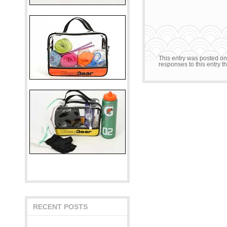
This entry was posted on
responses to this entry 
RECENT POSTS